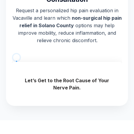
Request a personalized hip pain evaluation in
Vacaville and learn which
non-surgical hip pain
relief in Solano County
options may help
improve mobility, reduce inflammation, and
relieve chronic discomfort.