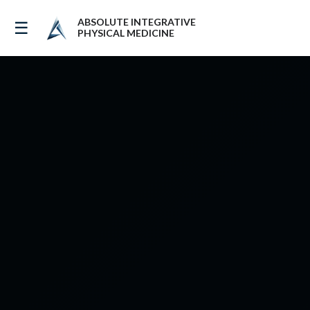
ABSOLUTE INTEGRATIVE
☰
PHYSICAL MEDICINE