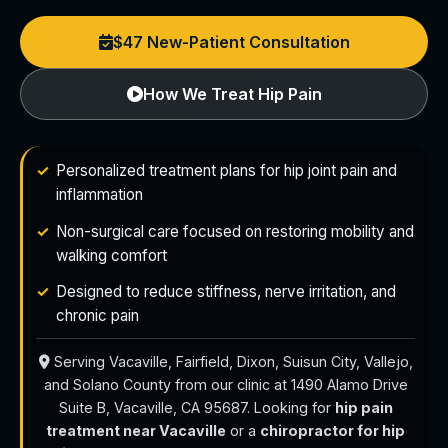
$47 New-Patient Consultation
How We Treat Hip Pain
Personalized treatment plans for hip joint pain and
inflammation
Non-surgical care focused on restoring mobility and
walking comfort
Designed to reduce stiffness, nerve irritation, and
chronic pain
Serving Vacaville, Fairfield, Dixon, Suisun City, Vallejo,
and Solano County from our clinic at 1490 Alamo Drive
Suite B, Vacaville, CA 95687. Looking for
hip pain
treatment near Vacaville
or a
chiropractor for hip