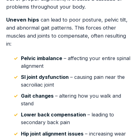
problems throughout your body.
Uneven hips
can lead to poor posture, pelvic tilt,
and abnormal gait patterns. This forces other
muscles and joints to compensate, often resulting
in:
Pelvic imbalance
– affecting your entire spinal
alignment
SI joint dysfunction
– causing pain near the
sacroiliac joint
Gait changes
– altering how you walk and
stand
Lower back compensation
– leading to
secondary back pain
Hip joint alignment issues
– increasing wear