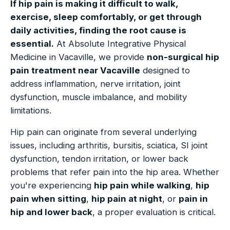
If hip pain is making it difficult to walk,
exercise, sleep comfortably, or get through
daily activities, finding the root cause is
essential.
At Absolute Integrative Physical
Medicine in Vacaville, we provide
non-surgical hip
pain treatment near Vacaville
designed to
address inflammation, nerve irritation, joint
dysfunction, muscle imbalance, and mobility
limitations.
Hip pain can originate from several underlying
issues, including arthritis, bursitis, sciatica, SI joint
dysfunction, tendon irritation, or lower back
problems that refer pain into the hip area. Whether
you're experiencing
hip pain while walking
,
hip
pain when sitting
,
hip pain at night
, or
pain in
hip and lower back
, a proper evaluation is critical.