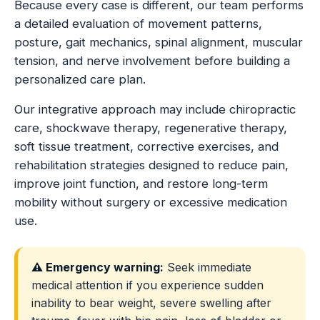
Because every case is different, our team performs
a detailed evaluation of movement patterns,
posture, gait mechanics, spinal alignment, muscular
tension, and nerve involvement before building a
personalized care plan.
Our integrative approach may include chiropractic
care, shockwave therapy, regenerative therapy,
soft tissue treatment, corrective exercises, and
rehabilitation strategies designed to reduce pain,
improve joint function, and restore long-term
mobility without surgery or excessive medication
use.
⚠️ Emergency warning:
Seek immediate
medical attention if you experience sudden
inability to bear weight, severe swelling after