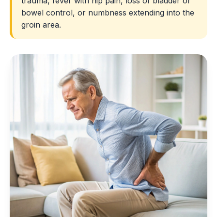
trauma, fever with hip pain, loss of bladder or
bowel control, or numbness extending into the
groin area.