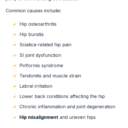
Common causes include:
Hip osteoarthritis
Hip bursitis
Sciatica-related hip pain
SI joint dysfunction
Piriformis syndrome
Tendonitis and muscle strain
Labral irritation
Lower back conditions affecting the hip
Chronic inflammation and joint degeneration
Hip misalignment
and uneven hips