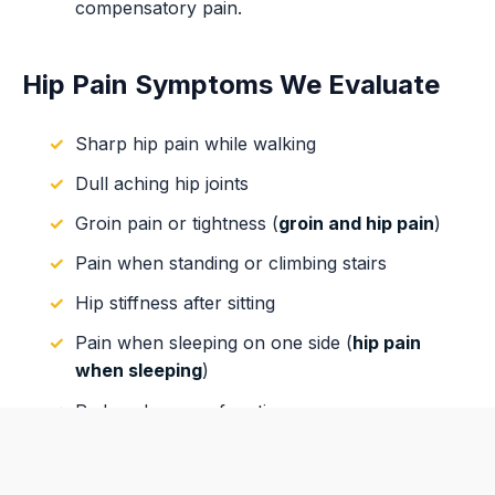
compensatory pain.
Hip Pain Symptoms We Evaluate
Sharp hip pain while walking
Dull aching hip joints
Groin pain or tightness (
groin and hip pain
)
Pain when standing or climbing stairs
Hip stiffness after sitting
Pain when sleeping on one side (
hip pain
when sleeping
)
Reduced range of motion
Radiating pain into the leg or glutes
Numbness or tingling associated with nerve