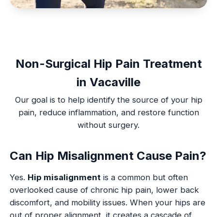
Non-Surgical Hip Pain Treatment
in Vacaville
Our goal is to help identify the source of your hip
pain, reduce inflammation, and restore function
without surgery.
Can Hip Misalignment Cause Pain?
Yes.
Hip misalignment
is a common but often
overlooked cause of chronic hip pain, lower back
discomfort, and mobility issues. When your hips are
out of proper alignment, it creates a cascade of