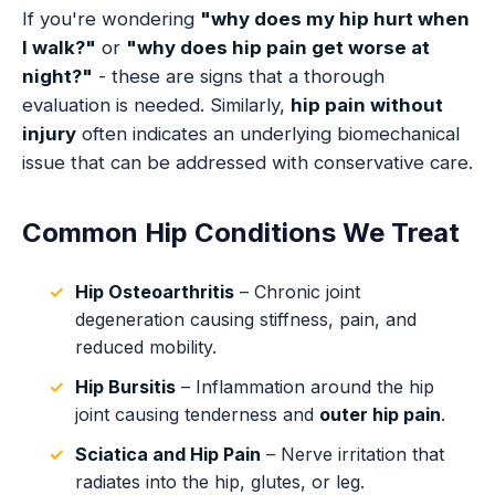
If you're wondering
"why does my hip hurt when
I walk?"
or
"why does hip pain get worse at
night?"
- these are signs that a thorough
evaluation is needed. Similarly,
hip pain without
injury
often indicates an underlying biomechanical
issue that can be addressed with conservative care.
Common Hip Conditions We Treat
Hip Osteoarthritis
– Chronic joint
degeneration causing stiffness, pain, and
reduced mobility.
Hip Bursitis
– Inflammation around the hip
joint causing tenderness and
outer hip pain
.
Sciatica and Hip Pain
– Nerve irritation that
radiates into the hip, glutes, or leg.