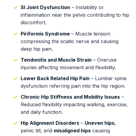
SI Joint Dysfunction
– Instability or
inflammation near the pelvis contributing to hip
discomfort.
Piriformis Syndrome
– Muscle tension
compressing the sciatic nerve and causing
deep hip pain.
Tendonitis and Muscle Strain
– Overuse
injuries affecting movement and flexibility.
Lower Back Related Hip Pain
– Lumbar spine
dysfunction referring pain into the hip region.
Chronic Hip Stiffness and Mobility Issues
–
Reduced flexibility impacting walking, exercise,
and daily function.
Hip Alignment Disorders
–
Uneven hips
,
pelvic tilt, and
misaligned hips
causing