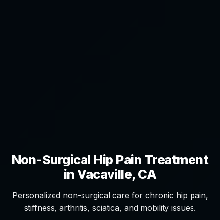
Non-Surgical Hip Pain Treatment
in Vacaville, CA
Personalized non-surgical care for chronic hip pain,
stiffness, arthritis, sciatica, and mobility issues.