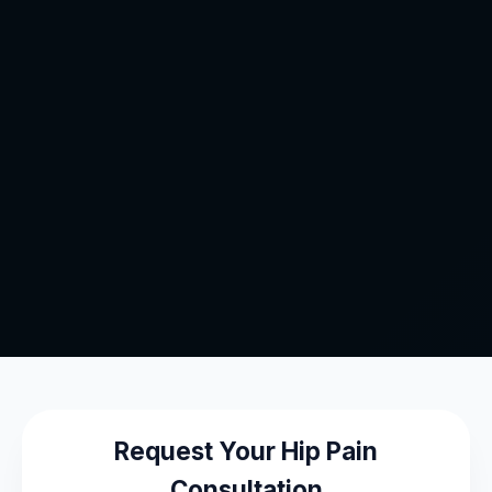
Request Your Hip Pain
Consultation