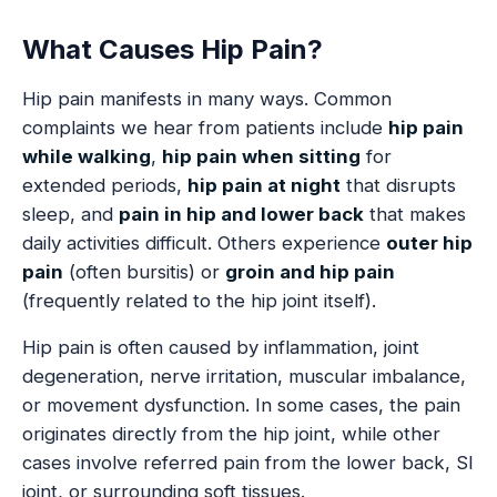
What Causes Hip Pain?
Hip pain manifests in many ways. Common
complaints we hear from patients include
hip pain
while walking
,
hip pain when sitting
for
extended periods,
hip pain at night
that disrupts
sleep, and
pain in hip and lower back
that makes
daily activities difficult. Others experience
outer hip
pain
(often bursitis) or
groin and hip pain
(frequently related to the hip joint itself).
Hip pain is often caused by inflammation, joint
degeneration, nerve irritation, muscular imbalance,
or movement dysfunction. In some cases, the pain
originates directly from the hip joint, while other
cases involve referred pain from the lower back, SI
joint, or surrounding soft tissues.