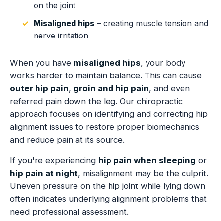
on the joint
Misaligned hips
– creating muscle tension and
nerve irritation
When you have
misaligned hips
, your body
works harder to maintain balance. This can cause
outer hip pain
,
groin and hip pain
, and even
referred pain down the leg. Our chiropractic
approach focuses on identifying and correcting hip
alignment issues to restore proper biomechanics
and reduce pain at its source.
If you're experiencing
hip pain when sleeping
or
hip pain at night
, misalignment may be the culprit.
Uneven pressure on the hip joint while lying down
often indicates underlying alignment problems that
need professional assessment.