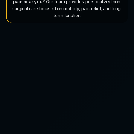
pain near you
? Our team provides personalized non-
surgical care focused on mobility, pain relief, and long-
term function.