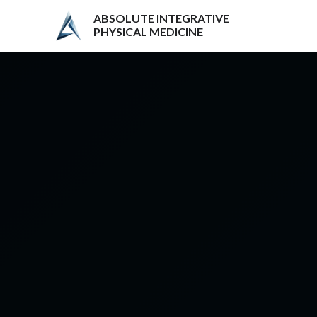
ABSOLUTE INTEGRATIVE
PHYSICAL MEDICINE