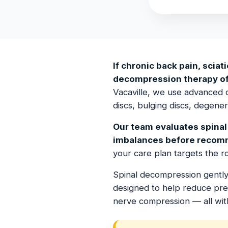
If chronic back pain, sciati
decompression therapy offe
Vacaville, we use advanced 
discs, bulging discs, degene
Our team evaluates spinal 
imbalances before recom
your care plan targets the 
Spinal decompression gently 
designed to help reduce press
nerve compression — all wit