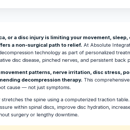
ca, or a disc injury is limiting your movement, sleep, o
rs a non-surgical path to relief.
At Absolute Integrat
decompression technology as part of personalized treatm
rative disc disease, pinched nerves, and persistent back p
movement patterns, nerve irritation, disc stress, p
mending decompression therapy.
This comprehensive
root cause — not just symptoms.
stretches the spine using a computerized traction table. 
ure within spinal discs, improve disc hydration, increase 
hout surgery or lengthy downtime.