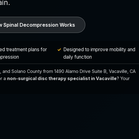
in.
 Spinal Decompression Works
ed treatment plans for
Designed to improve mobility and
pression
daily function
ejo, and Solano County from 1490 Alamo Drive Suite B, Vacaville, CA
r a
non-surgical disc therapy specialist in Vacaville
? Your