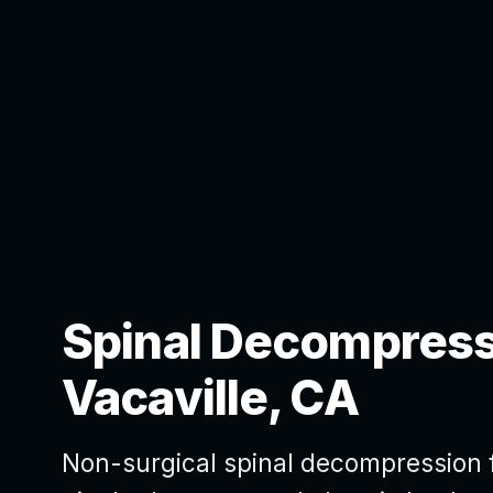
Spinal Decompress
Vacaville, CA
Non-surgical spinal decompression fo