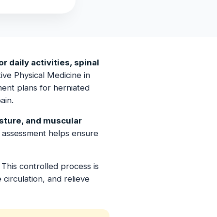
r daily activities, spinal
ive Physical Medicine in
ent plans for herniated
ain.
osture, and muscular
 assessment helps ensure
This controlled process is
circulation, and relieve