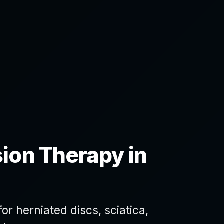
ion Therapy in
r herniated discs, sciatica,