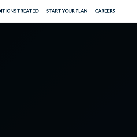
ITIONS TREATED
START YOUR PLAN
CAREERS