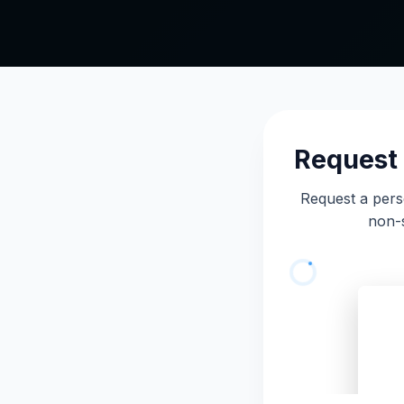
Request 
Request a pers
non-s