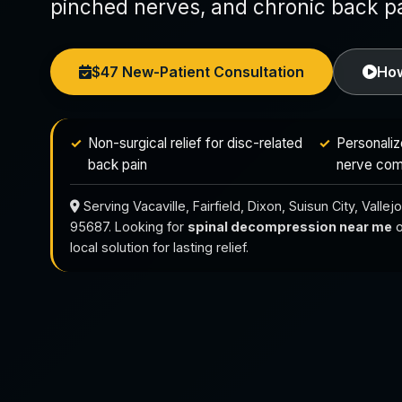
pinched nerves, and chronic back pa
$47 New-Patient Consultation
How
Non-surgical relief for disc-related
Personaliz
back pain
nerve com
Serving Vacaville, Fairfield, Dixon, Suisun City, Vall
95687. Looking for
spinal decompression near me
o
local solution for lasting relief.