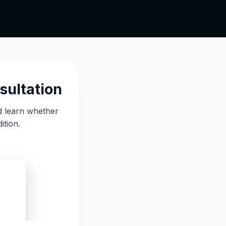
sultation
d learn whether
ition.