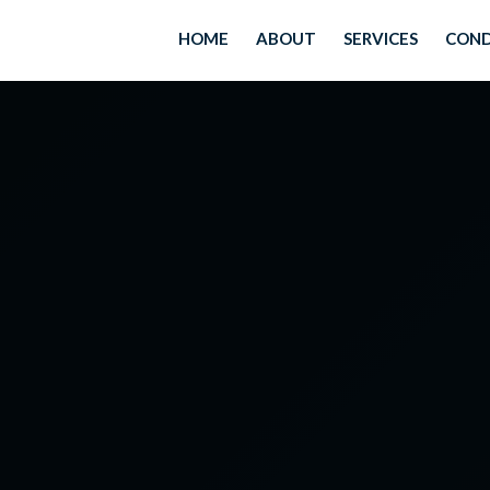
HOME
ABOUT
SERVICES
COND