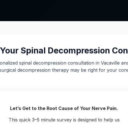
Your Spinal Decompression Con
onalized spinal decompression consultation in Vacaville an
urgical decompression therapy may be right for your cond