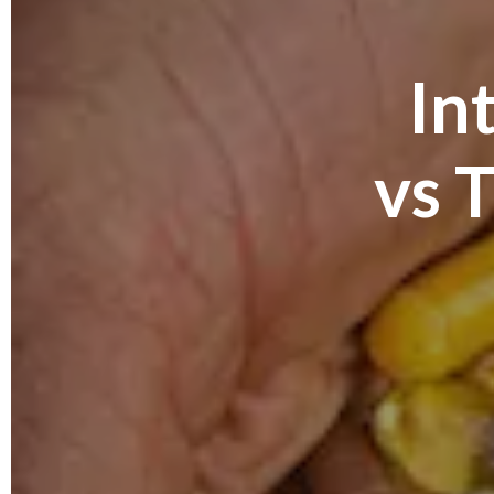
In
vs 