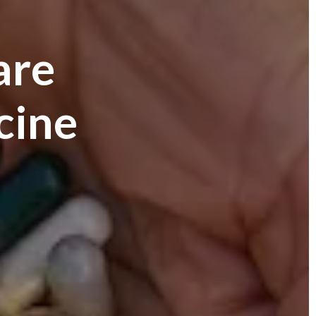
are
cine