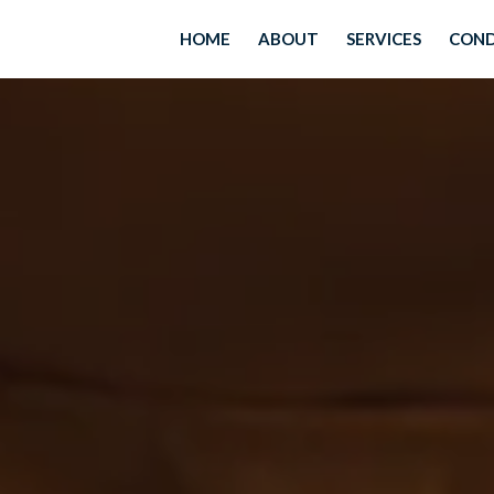
HOME
ABOUT
SERVICES
COND