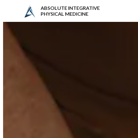
ABSOLUTE INTEGRATIVE
PHYSICAL MEDICINE