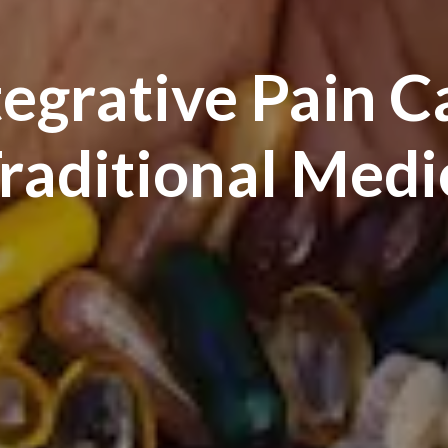
tegrative Pain C
Traditional Medi