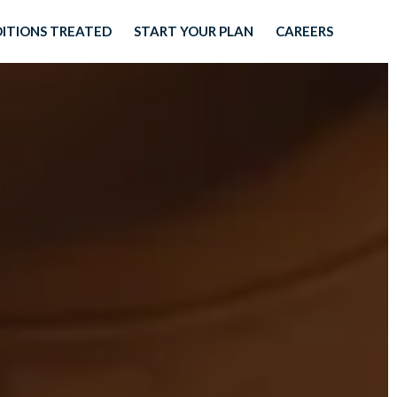
ITIONS TREATED
START YOUR PLAN
CAREERS