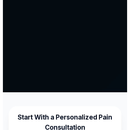
Start With a Personalized Pain
Consultation