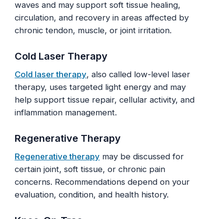
waves and may support soft tissue healing,
circulation, and recovery in areas affected by
chronic tendon, muscle, or joint irritation.
Cold Laser Therapy
Cold laser therapy
, also called low-level laser
therapy, uses targeted light energy and may
help support tissue repair, cellular activity, and
inflammation management.
Regenerative Therapy
Regenerative therapy
may be discussed for
certain joint, soft tissue, or chronic pain
concerns. Recommendations depend on your
evaluation, condition, and health history.