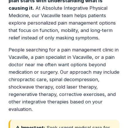
plan starts with understanding what is
causing it.
At Absolute Integrative Physical
Medicine, our Vacaville team helps patients
explore personalized pain management options
that focus on function, mobility, and long-term
relief instead of only masking symptoms.
People searching for a pain management clinic in
Vacaville, a pain specialist in Vacaville, or a pain
doctor near me often want options beyond
medication or surgery. Our approach may include
chiropractic care, spinal decompression,
shockwave therapy, cold laser therapy,
regenerative therapy, corrective exercises, and
other integrative therapies based on your
evaluation.
⚠️ Important:
Seek urgent medical care for