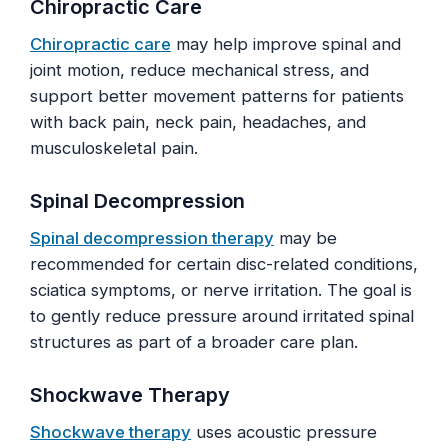
Chiropractic Care
Chiropractic care
may help improve spinal and
joint motion, reduce mechanical stress, and
support better movement patterns for patients
with back pain, neck pain, headaches, and
musculoskeletal pain.
Spinal Decompression
Spinal decompression therapy
may be
recommended for certain disc-related conditions,
sciatica symptoms, or nerve irritation. The goal is
to gently reduce pressure around irritated spinal
structures as part of a broader care plan.
Shockwave Therapy
Shockwave therapy
uses acoustic pressure