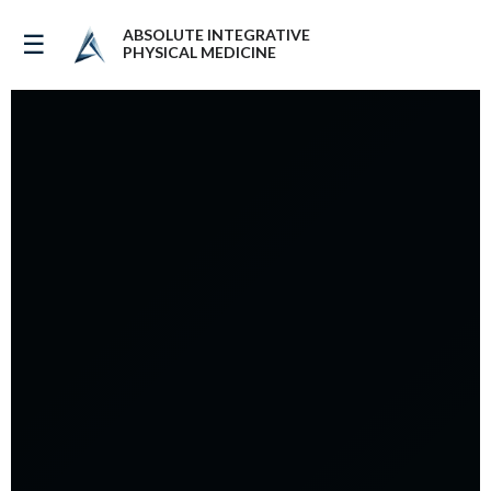
ABSOLUTE INTEGRATIVE
☰
PHYSICAL MEDICINE