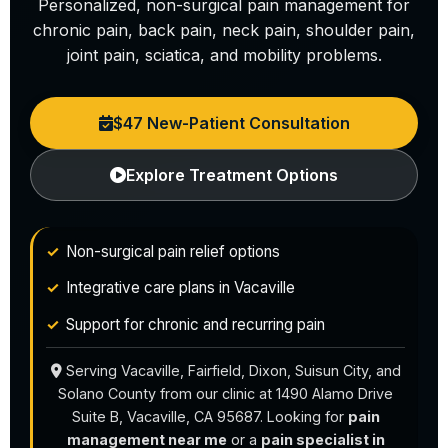
Personalized, non-surgical pain management for
chronic pain, back pain, neck pain, shoulder pain,
joint pain, sciatica, and mobility problems.
$47 New-Patient Consultation
Explore Treatment Options
Non-surgical pain relief options
Integrative care plans in Vacaville
Support for chronic and recurring pain
Serving Vacaville, Fairfield, Dixon, Suisun City, and
Solano County from our clinic at 1490 Alamo Drive
Suite B, Vacaville, CA 95687. Looking for
pain
management near me
or a
pain specialist in