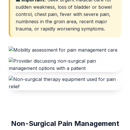
sudden weakness, loss of bladder or bowel
control, chest pain, fever with severe pain,
numbness in the groin area, recent major
trauma, or rapidly worsening symptoms.
Non-Surgical Pain Management