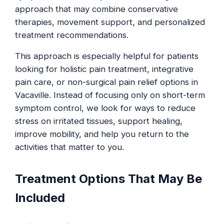
approach that may combine conservative
therapies, movement support, and personalized
treatment recommendations.
This approach is especially helpful for patients
looking for holistic pain treatment, integrative
pain care, or non-surgical pain relief options in
Vacaville. Instead of focusing only on short-term
symptom control, we look for ways to reduce
stress on irritated tissues, support healing,
improve mobility, and help you return to the
activities that matter to you.
Treatment Options That May Be
Included