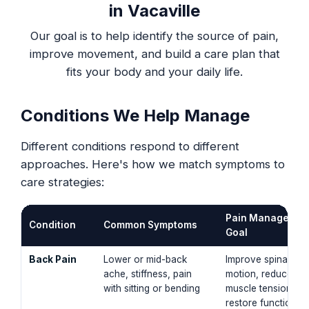
in Vacaville
Our goal is to help identify the source of pain,
improve movement, and build a care plan that
fits your body and your daily life.
Conditions We Help Manage
Different conditions respond to different
approaches. Here's how we match symptoms to
care strategies:
Pain Managemen
Condition
Common Symptoms
Goal
Back Pain
Lower or mid-back
Improve spinal
ache, stiffness, pain
motion, reduce
with sitting or bending
muscle tension,
restore functional