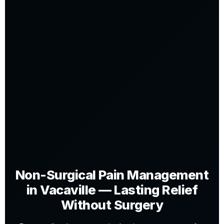
Non-Surgical Pain Management
in Vacaville — Lasting Relief
Without Surgery