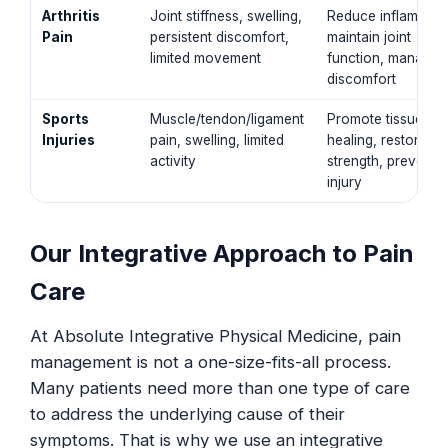
Arthritis
Joint stiffness, swelling,
Reduce inflammati
Pain
persistent discomfort,
maintain joint
limited movement
function, manage
discomfort
Sports
Muscle/tendon/ligament
Promote tissue
Injuries
pain, swelling, limited
healing, restore
activity
strength, prevent r
injury
Our Integrative Approach to Pain
Care
At Absolute Integrative Physical Medicine, pain
management is not a one-size-fits-all process.
Many patients need more than one type of care
to address the underlying cause of their
symptoms. That is why we use an integrative