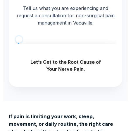
Tell us what you are experiencing and
request a consultation for non-surgical pain
management in Vacaville.
If pain is limiting your work, sleep,
movement, or daily routine, the right care