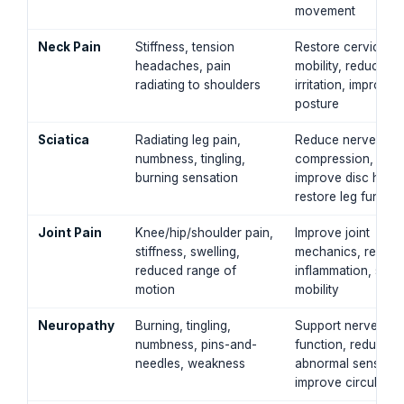
movement
Neck Pain
Stiffness, tension
Restore cervical
headaches, pain
mobility, reduce n
radiating to shoulders
irritation, improve
posture
Sciatica
Radiating leg pain,
Reduce nerve
numbness, tingling,
compression,
burning sensation
improve disc healt
restore leg functio
Joint Pain
Knee/hip/shoulder pain,
Improve joint
stiffness, swelling,
mechanics, reduc
reduced range of
inflammation, supp
motion
mobility
Neuropathy
Burning, tingling,
Support nerve
numbness, pins-and-
function, reduce
needles, weakness
abnormal sensatio
improve circulatio