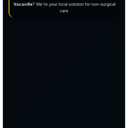
Vacaville
? We're your local solution for non-surgical
care.