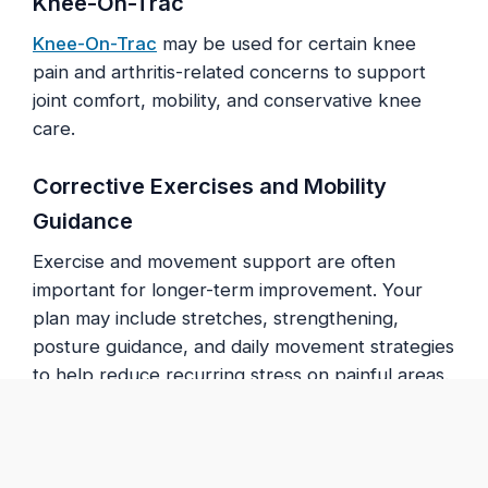
Knee-On-Trac
Knee-On-Trac
may be used for certain knee
pain and arthritis-related concerns to support
joint comfort, mobility, and conservative knee
care.
Corrective Exercises and Mobility
Guidance
Exercise and movement support are often
important for longer-term improvement. Your
plan may include stretches, strengthening,
posture guidance, and daily movement strategies
to help reduce recurring stress on painful areas.
What to Expect at Your First
Visit