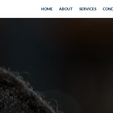
HOME
ABOUT
SERVICES
COND