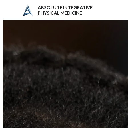
ABSOLUTE INTEGRATIVE
PHYSICAL MEDICINE