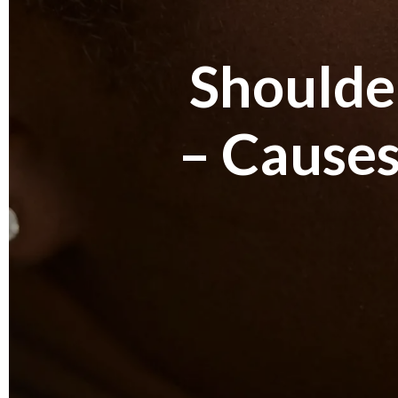
Shoulder
– Causes