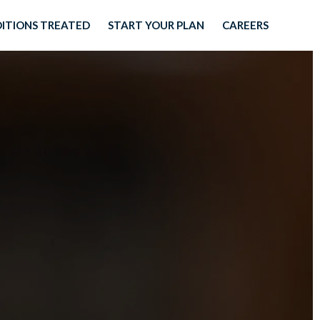
ITIONS TREATED
START YOUR PLAN
CAREERS