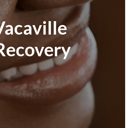
Vacaville
 Recovery