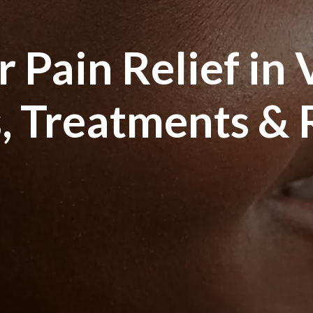
 Pain Relief in 
, Treatments &