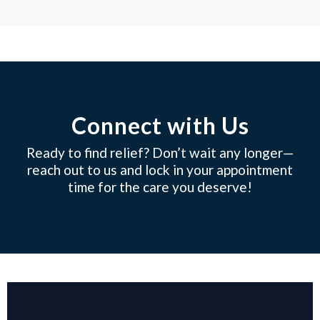
Connect with Us
Ready to find relief? Don’t wait any longer—
reach out to us and lock in your appointment
time for the care you deserve!