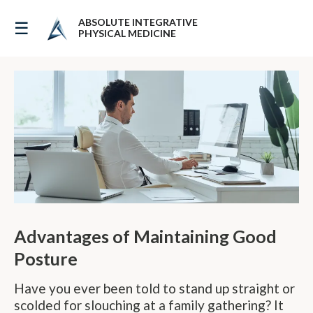
ABSOLUTE INTEGRATIVE
☰
The Benefits of Good Posture
PHYSICAL MEDICINE
Advantages of Maintaining Good
Posture
Have you ever been told to stand up straight or
scolded for slouching at a family gathering? It