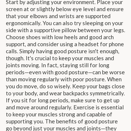
Start by adjusting your environment. Place your
screen at or slightly below eye level and ensure
that your elbows and wrists are supported
ergonomically. You can also try sleeping on your
side with a supportive pillow between your legs.
Choose shoes with low heels and good arch
support, and consider using a headset for phone
calls. Simply having good posture isn't enough,
though. It's crucial to keep your muscles and
joints moving. In fact, staying still for long
periods—even with good posture—can be worse
than moving regularly with poor posture. When
you do move, do so wisely. Keep your bags close
to your body, and wear backpacks symmetrically.
If you sit for long periods, make sure to get up
and move around regularly. Exercise is essential
to keep your muscles strong and capable of
supporting you. The benefits of good posture
go beyond just your muscles and joints—they