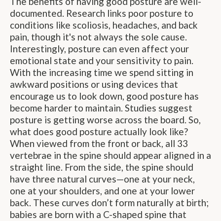
The benefits of having good posture are well-
documented. Research links poor posture to
conditions like scoliosis, headaches, and back
pain, though it's not always the sole cause.
Interestingly, posture can even affect your
emotional state and your sensitivity to pain.
With the increasing time we spend sitting in
awkward positions or using devices that
encourage us to look down, good posture has
become harder to maintain. Studies suggest
posture is getting worse across the board. So,
what does good posture actually look like?
When viewed from the front or back, all 33
vertebrae in the spine should appear aligned in a
straight line. From the side, the spine should
have three natural curves—one at your neck,
one at your shoulders, and one at your lower
back. These curves don’t form naturally at birth;
babies are born with a C-shaped spine that