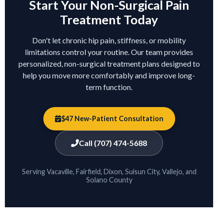
Start Your Non-Surgical Pain
Treatment Today
Don't let chronic hip pain, stiffness, or mobility
limitations control your routine. Our team provides
personalized, non-surgical treatment plans designed to
help you move more comfortably and improve long-
term function.
$47 New-Patient Consultation
Call (707) 474-5688
Serving Vacaville, Fairfield, Dixon, Suisun City, Vallejo, and
Solano County