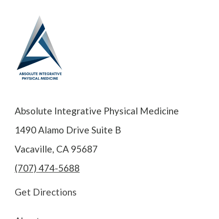
Absolute Integrative Physical Medicine
1490 Alamo Drive Suite B
Vacaville, CA 95687
(707) 474-5688
Get Directions