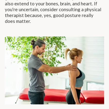
also extend to your bones, brain, and heart. If
you're uncertain, consider consulting a physical
therapist because, yes, good posture really
does matter.