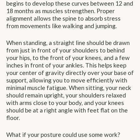
begins to develop these curves between 12 and
18 months as muscles strengthen. Proper
alignment allows the spine to absorb stress
from movements like walking and jumping.
When standing, a straight line should be drawn
from just in front of your shoulders to behind
your hips, to the front of your knees, and a few
inches in front of your ankles. This helps keep
your center of gravity directly over your base of
support, allowing you to move efficiently with
minimal muscle fatigue. When sitting, your neck
should remain upright, your shoulders relaxed
with arms close to your body, and your knees
should be at a right angle with feet flat on the
floor.
What if your posture could use some work?