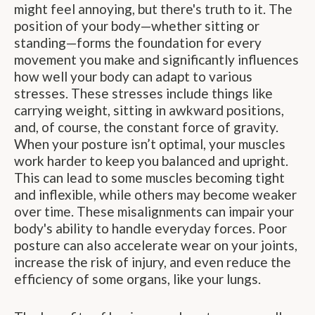
might feel annoying, but there's truth to it. The
position of your body—whether sitting or
standing—forms the foundation for every
movement you make and significantly influences
how well your body can adapt to various
stresses. These stresses include things like
carrying weight, sitting in awkward positions,
and, of course, the constant force of gravity.
When your posture isn’t optimal, your muscles
work harder to keep you balanced and upright.
This can lead to some muscles becoming tight
and inflexible, while others may become weaker
over time. These misalignments can impair your
body's ability to handle everyday forces. Poor
posture can also accelerate wear on your joints,
increase the risk of injury, and even reduce the
efficiency of some organs, like your lungs.