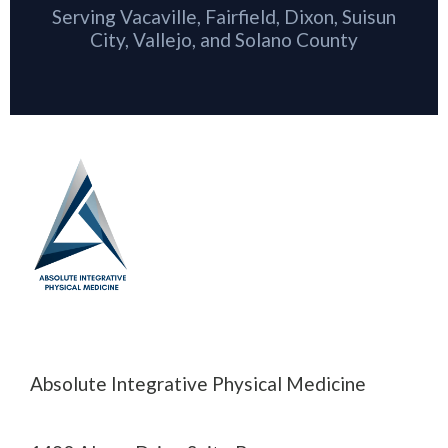
Serving Vacaville, Fairfield, Dixon, Suisun
City, Vallejo, and Solano County
Absolute Integrative Physical Medicine