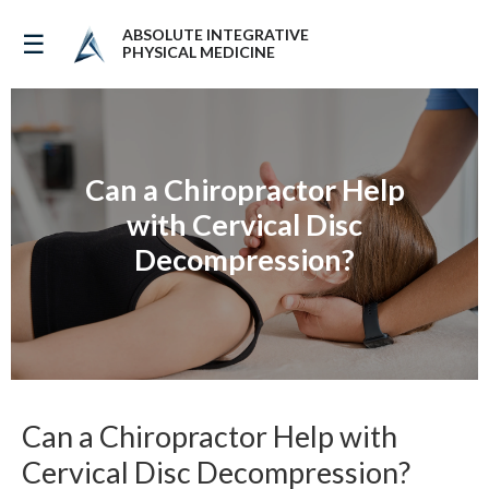
ABSOLUTE INTEGRATIVE
☰
PHYSICAL MEDICINE
Can a Chiropractor Help
with Cervical Disc
Decompression?
Can a Chiropractor Help with
Cervical Disc Decompression?