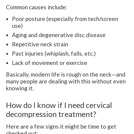
Common causes include:
Poor posture (especially from tech/screen
use)
Aging and degenerative disc disease
Repetitive neck strain
Past injuries (whiplash, falls, etc.)
Lack of movement or exercise
Basically, modern life is rough on the neck—and
many people are dealing with this without even
knowing it.
How do I know if I need cervical
decompression treatment?
Here are a few signs it might be time to get
checked out: