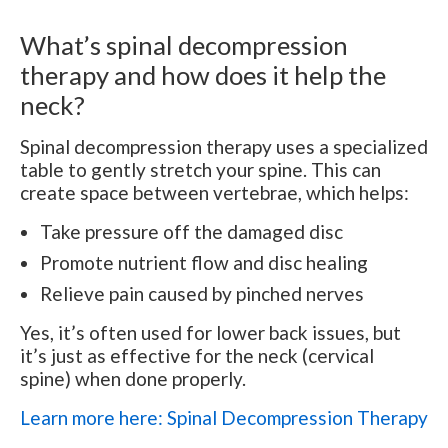
What’s spinal decompression
therapy and how does it help the
neck?
Spinal decompression therapy uses a specialized
table to gently stretch your spine. This can
create space between vertebrae, which helps:
Take pressure off the damaged disc
Promote nutrient flow and disc healing
Relieve pain caused by pinched nerves
Yes, it’s often used for lower back issues, but
it’s just as effective for the neck (cervical
spine) when done properly.
Learn more here: Spinal Decompression Therapy