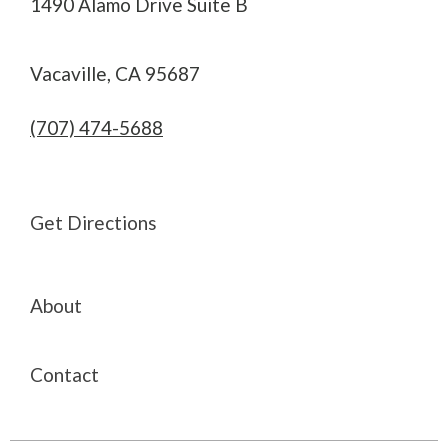
1490 Alamo Drive Suite B
Vacaville, CA 95687
(707) 474-5688
Get Directions
About
Contact