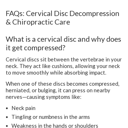
FAQs: Cervical Disc Decompression
& Chiropractic Care
What is a cervical disc and why does
it get compressed?
Cervical discs sit between the vertebrae in your
neck. They act like cushions, allowing your neck
to move smoothly while absorbing impact.
When one of these discs becomes compressed,
herniated, or bulging, it can press on nearby
nerves—causing symptoms like:
Neck pain
Tingling or numbness in the arms
Weakness in the hands or shoulders