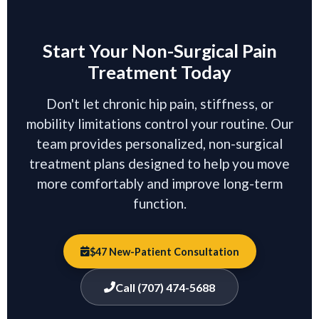
Start Your Non-Surgical Pain
Treatment Today
Don't let chronic hip pain, stiffness, or
mobility limitations control your routine. Our
team provides personalized, non-surgical
treatment plans designed to help you move
more comfortably and improve long-term
function.
$47 New-Patient Consultation
Call (707) 474-5688