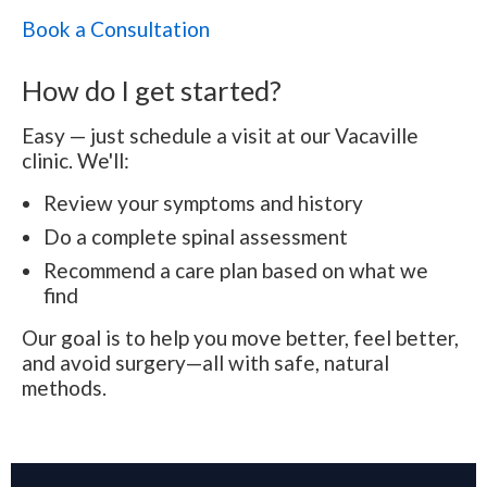
Book a Consultation
How do I get started?
Easy — just schedule a visit at our Vacaville
clinic. We'll:
Review your symptoms and history
Do a complete spinal assessment
Recommend a care plan based on what we
find
Our goal is to help you move better, feel better,
and avoid surgery—all with safe, natural
methods.