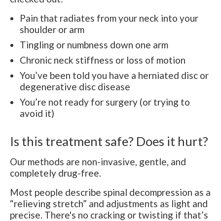
Pain that radiates from your neck into your
shoulder or arm
Tingling or numbness down one arm
Chronic neck stiffness or loss of motion
You’ve been told you have a herniated disc or
degenerative disc disease
You’re not ready for surgery (or trying to
avoid it)
Is this treatment safe? Does it hurt?
Our methods are non-invasive, gentle, and
completely drug-free.
Most people describe spinal decompression as a
“relieving stretch” and adjustments as light and
precise. There's no cracking or twisting if that’s