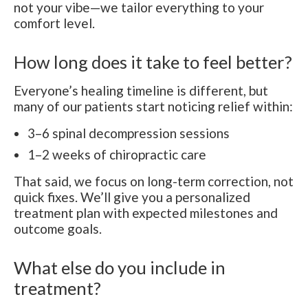
not your vibe—we tailor everything to your
comfort level.
How long does it take to feel better?
Everyone’s healing timeline is different, but
many of our patients start noticing relief within:
3–6 spinal decompression sessions
1–2 weeks of chiropractic care
That said, we focus on long-term correction, not
quick fixes. We’ll give you a personalized
treatment plan with expected milestones and
outcome goals.
What else do you include in
treatment?