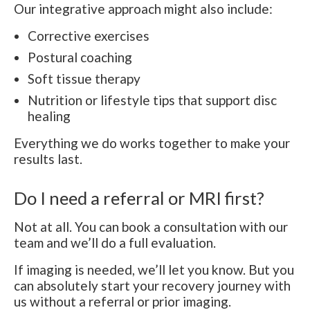
Our integrative approach might also include:
Corrective exercises
Postural coaching
Soft tissue therapy
Nutrition or lifestyle tips that support disc
healing
Everything we do works together to make your
results last.
Do I need a referral or MRI first?
Not at all. You can book a consultation with our
team and we’ll do a full evaluation.
If imaging is needed, we’ll let you know. But you
can absolutely start your recovery journey with
us without a referral or prior imaging.