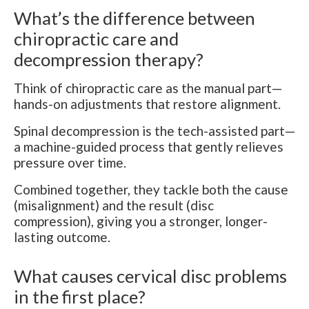
What’s the difference between
chiropractic care and
decompression therapy?
Think of chiropractic care as the manual part—
hands-on adjustments that restore alignment.
Spinal decompression is the tech-assisted part—
a machine-guided process that gently relieves
pressure over time.
Combined together, they tackle both the cause
(misalignment) and the result (disc
compression), giving you a stronger, longer-
lasting outcome.
What causes cervical disc problems
in the first place?