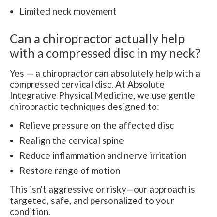
Limited neck movement
Can a chiropractor actually help
with a compressed disc in my neck?
Yes — a chiropractor can absolutely help with a
compressed cervical disc. At Absolute
Integrative Physical Medicine, we use gentle
chiropractic techniques designed to:
Relieve pressure on the affected disc
Realign the cervical spine
Reduce inflammation and nerve irritation
Restore range of motion
This isn't aggressive or risky—our approach is
targeted, safe, and personalized to your
condition.