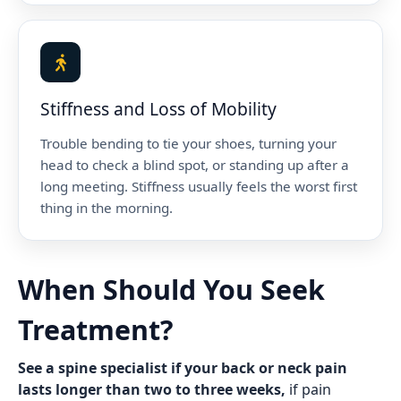
Stiffness and Loss of Mobility
Trouble bending to tie your shoes, turning your
head to check a blind spot, or standing up after a
long meeting. Stiffness usually feels the worst first
thing in the morning.
When Should You Seek
Treatment?
See a spine specialist if your back or neck pain
lasts longer than two to three weeks,
if pain