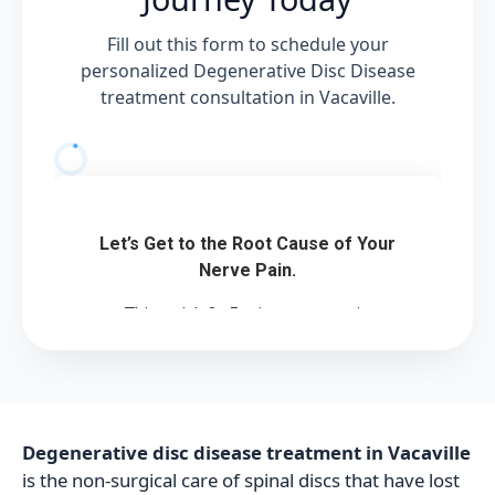
Fill out this form to schedule your
personalized Degenerative Disc Disease
treatment consultation in Vacaville.
Degenerative disc disease treatment in Vacaville
is the non-surgical care of spinal discs that have lost