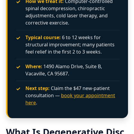
✓
How we treat it:
Computer-controlled
spinal decompression, chiropractic
adjustments, cold laser therapy, and
corrective exercise.
✓
Typical course:
6 to 12 weeks for
structural improvement; many patients
feel relief in the first 2 to 3 weeks.
✓
Where:
1490 Alamo Drive, Suite B,
Vacaville, CA 95687.
✓
Next step:
Claim the $47 new-patient
consultation —
book your appointment
here
.
What Is Degenerative Disc