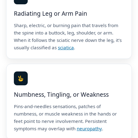
Radiating Leg or Arm Pain
Sharp, electric, or burning pain that travels from
the spine into a buttock, leg, shoulder, or arm.
When it follows the sciatic nerve down the leg, it's
usually classified as
sciatica
.
Numbness, Tingling, or Weakness
Pins-and-needles sensations, patches of
numbness, or muscle weakness in the hands or
feet point to nerve involvement. Persistent
symptoms may overlap with
neuropathy
.