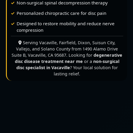
Non-surgical spinal decompression therapy
Personalized chiropractic care for disc pain
Designed to restore mobility and reduce nerve
compression
Serving Vacaville, Fairfield, Dixon, Suisun City,
Vallejo, and Solano County from 1490 Alamo Drive
Suite B, Vacaville, CA 95687. Looking for
degenerative
disc disease treatment near me
or a
non-surgical
disc specialist in Vacaville
? Your local solution for
lasting relief.