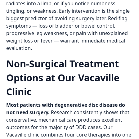
radiates into a limb, or if you notice numbness,
tingling, or weakness. Early intervention is the single
biggest predictor of avoiding surgery later. Red-flag
symptoms — loss of bladder or bowel control,
progressive leg weakness, or pain with unexplained
weight loss or fever — warrant immediate medical
evaluation.
Non-Surgical Treatment
Options at Our Vacaville
Clinic
Most patients with degenerative disc disease do
not need surgery.
Research consistently shows that
conservative, mechanical care produces excellent
outcomes for the majority of DDD cases. Our
Vacaville clinic combines four core therapies into one