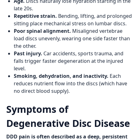
Age.
Discs naturally lose hydration starting in the
late 20s.
Repetitive strain.
Bending, lifting, and prolonged
sitting place mechanical stress on lumbar discs.
Poor spinal alignment.
Misaligned vertebrae
load discs unevenly, wearing one side faster than
the other.
Past injury.
Car accidents, sports trauma, and
falls trigger faster degeneration at the injured
level.
Smoking, dehydration, and inactivity.
Each
reduces nutrient flow into the discs (which have
no direct blood supply).
Symptoms of
Degenerative Disc Disease
DDD pain is often described as a deep, persistent