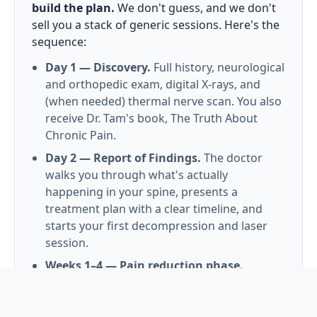
build the plan.
We don't guess, and we don't
sell you a stack of generic sessions. Here's the
sequence:
Day 1 — Discovery.
Full history, neurological
and orthopedic exam, digital X-rays, and
(when needed) thermal nerve scan. You also
receive Dr. Tam's book, The Truth About
Chronic Pain.
Day 2 — Report of Findings.
The doctor
walks you through what's actually
happening in your spine, presents a
treatment plan with a clear timeline, and
starts your first decompression and laser
session.
Weeks 1–4 — Pain reduction phase.
Frequency is higher early on; the goal is to
settle inflamed tissues and start rehydrating
the disc.