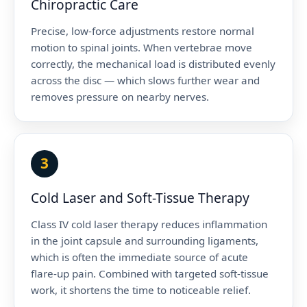
Chiropractic Care
Precise, low-force adjustments restore normal
motion to spinal joints. When vertebrae move
correctly, the mechanical load is distributed evenly
across the disc — which slows further wear and
removes pressure on nearby nerves.
3
Cold Laser and Soft-Tissue Therapy
Class IV cold laser therapy reduces inflammation
in the joint capsule and surrounding ligaments,
which is often the immediate source of acute
flare-up pain. Combined with targeted soft-tissue
work, it shortens the time to noticeable relief.