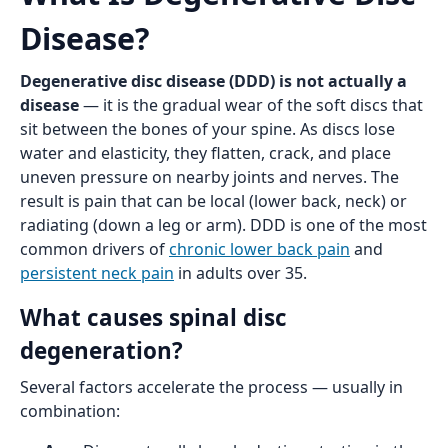
Disease?
Degenerative disc disease (DDD) is not actually a
disease
— it is the gradual wear of the soft discs that
sit between the bones of your spine. As discs lose
water and elasticity, they flatten, crack, and place
uneven pressure on nearby joints and nerves. The
result is pain that can be local (lower back, neck) or
radiating (down a leg or arm). DDD is one of the most
common drivers of
chronic lower back pain
and
persistent neck pain
in adults over 35.
What causes spinal disc
degeneration?
Several factors accelerate the process — usually in
combination: