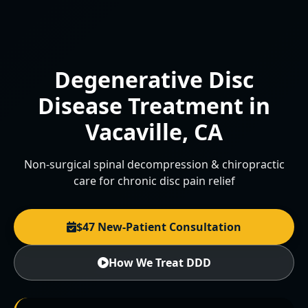
Degenerative Disc
Disease Treatment in
Vacaville, CA
Non-surgical spinal decompression & chiropractic
care for chronic disc pain relief
$47 New-Patient Consultation
How We Treat DDD