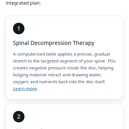
integrated plan:
1
Spinal Decompression Therapy
A computerized table applies a precise, gradual
stretch to the targeted segment of your spine. This
creates negative pressure inside the disc, helping
bulging material retract and drawing water,
oxygen, and nutrients back into the disc itself.
Learn more
.
2