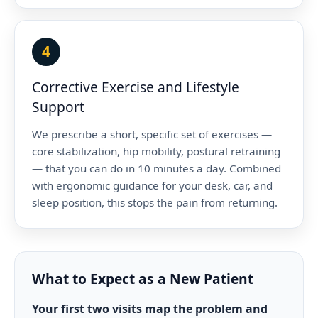
4
Corrective Exercise and Lifestyle
Support
We prescribe a short, specific set of exercises —
core stabilization, hip mobility, postural retraining
— that you can do in 10 minutes a day. Combined
with ergonomic guidance for your desk, car, and
sleep position, this stops the pain from returning.
What to Expect as a New Patient
Your first two visits map the problem and