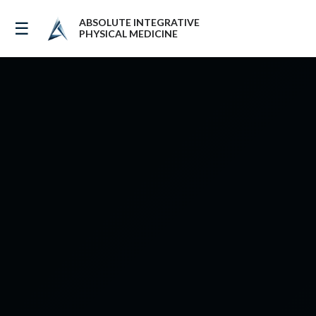
ABSOLUTE INTEGRATIVE
☰
PHYSICAL MEDICINE