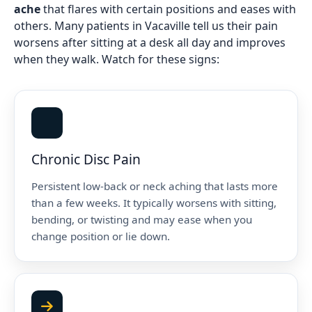
ache
that flares with certain positions and eases with
others. Many patients in Vacaville tell us their pain
worsens after sitting at a desk all day and improves
when they walk. Watch for these signs:
Chronic Disc Pain
Persistent low-back or neck aching that lasts more
than a few weeks. It typically worsens with sitting,
bending, or twisting and may ease when you
change position or lie down.