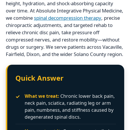
height, hydration, and shock-absorbing capacity
over time. At Absolute Integrative Physical Medicine,
we combine
spinal decompression therapy
, precise
chiropractic adjustments, and targeted rehab to
relieve chronic disc pain, take pressure off
compressed nerves, and restore mobility—without
drugs or surgery. We serve patients across Vacaville,
Fairfield, Dixon, and the wider Solano County region.
Quick Answer
✓
What we treat:
Chronic lower back pain,
neck pain, sciatica, radiating leg or arm
pain, numbness, and stiffness caused by
degenerated spinal discs.