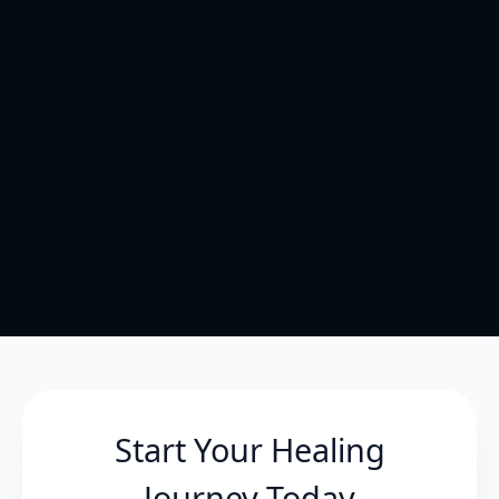
Start Your Healing
Journey Today