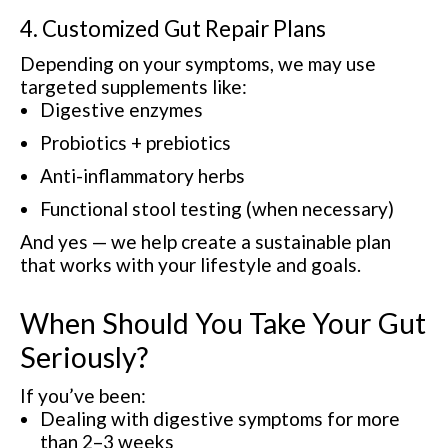
4. Customized Gut Repair Plans
Depending on your symptoms, we may use
targeted supplements like:
Digestive enzymes
Probiotics + prebiotics
Anti-inflammatory herbs
Functional stool testing (when necessary)
And yes — we help create a sustainable plan
that works with your lifestyle and goals.
When Should You Take Your Gut
Seriously?
If you’ve been:
Dealing with digestive symptoms for more
than 2–3 weeks