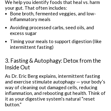
We help you identify foods that heal vs. harm
your gut. That often includes:
Bone broth, fermented veggies, and low-
inflammatory meals
Avoiding processed carbs, seed oils, and
excess sugar
Timing your meals to support digestion (like
intermittent fasting)
3. Fasting & Autophagy: Detox from the
Inside Out
As Dr. Eric Berg explains, intermittent fasting
and exercise stimulate autophagy — your body’s
way of cleaning out damaged cells, reducing
inflammation, and rebooting gut health. Think of
it as your digestive system’s natural “reset
button.”