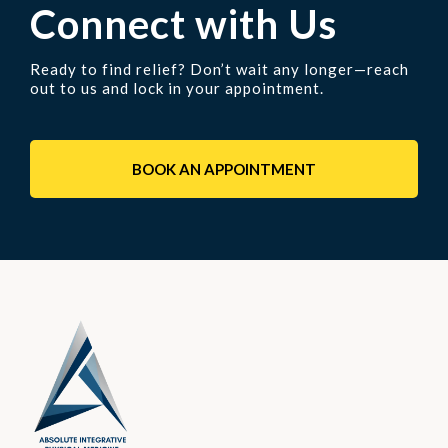
Connect with Us
Ready to find relief? Don’t wait any longer—reach
out to us and lock in your appointment.
BOOK AN APPOINTMENT