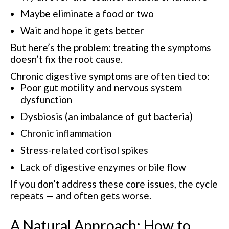
Maybe eliminate a food or two
Wait and hope it gets better
But here’s the problem: treating the symptoms
doesn’t fix the root cause.
Chronic digestive symptoms are often tied to:
Poor gut motility and nervous system
dysfunction
Dysbiosis (an imbalance of gut bacteria)
Chronic inflammation
Stress-related cortisol spikes
Lack of digestive enzymes or bile flow
If you don’t address these core issues, the cycle
repeats — and often gets worse.
A Natural Approach: How to