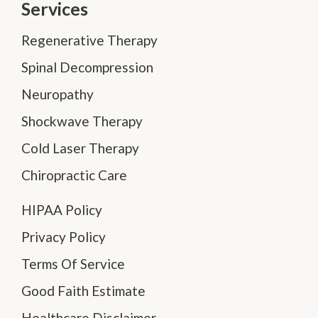
Services
Regenerative Therapy
Spinal Decompression
Neuropathy
Shockwave Therapy
Cold Laser Therapy
Chiropractic Care
HIPAA Policy
Privacy Policy
Terms Of Service
Good Faith Estimate
Healthcare Disclaimer