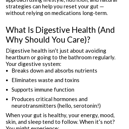
strategies can help you reset your gut —
without relying on medications long-term.
What Is Digestive Health (And
Why Should You Care)?
Digestive health isn’t just about avoiding
heartburn or going to the bathroom regularly.
Your digestive system:
Breaks down and absorbs nutrients
Eliminates waste and toxins
Supports immune function
Produces critical hormones and
neurotransmitters (hello, serotonin!)
When your gut is healthy, your energy, mood,
skin, and sleep tend to follow. When it’s not?
You might experience: