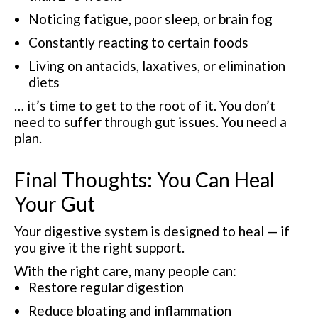
Noticing fatigue, poor sleep, or brain fog
Constantly reacting to certain foods
Living on antacids, laxatives, or elimination
diets
… it’s time to get to the root of it. You don’t
need to suffer through gut issues. You need a
plan.
Final Thoughts: You Can Heal
Your Gut
Your digestive system is designed to heal — if
you give it the right support.
With the right care, many people can:
Restore regular digestion
Reduce bloating and inflammation