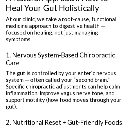
Heal Your Gut Holistically
At our clinic, we take a root-cause, functional
medicine approach to digestive health —
focused on healing, not just managing
symptoms.
1. Nervous System-Based Chiropractic
Care
The gut is controlled by your enteric nervous
system — often called your “second brain.”
Specific chiropractic adjustments can help calm
inflammation, improve vagus nerve tone, and
support motility (how food moves through your
gut).
2. Nutritional Reset + Gut-Friendly Foods