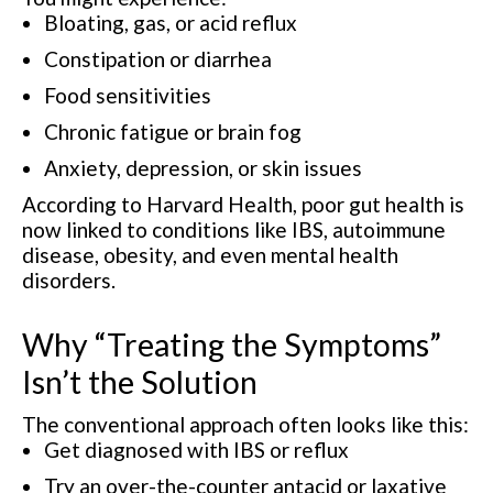
Bloating, gas, or acid reflux
Constipation or diarrhea
Food sensitivities
Chronic fatigue or brain fog
Anxiety, depression, or skin issues
According to Harvard Health, poor gut health is
now linked to conditions like IBS, autoimmune
disease, obesity, and even mental health
disorders.
Why “Treating the Symptoms”
Isn’t the Solution
The conventional approach often looks like this:
Get diagnosed with IBS or reflux
Try an over-the-counter antacid or laxative