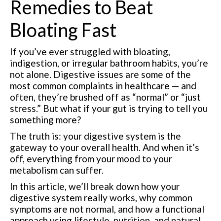
Remedies to Beat
Bloating Fast
If you’ve ever struggled with bloating,
indigestion, or irregular bathroom habits, you’re
not alone. Digestive issues are some of the
most common complaints in healthcare — and
often, they’re brushed off as “normal” or “just
stress.” But what if your gut is trying to tell you
something more?
The truth is: your digestive system is the
gateway to your overall health. And when it’s
off, everything from your mood to your
metabolism can suffer.
In this article, we’ll break down how your
digestive system really works, why common
symptoms are not normal, and how a functional
approach using lifestyle, nutrition, and natural