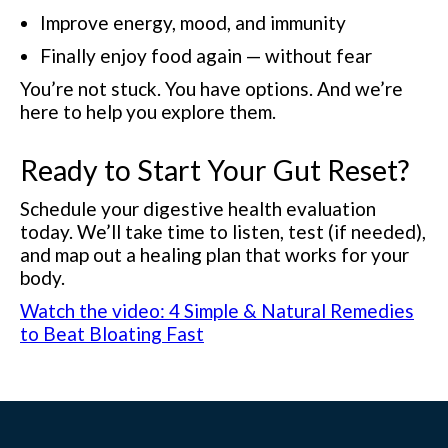
Improve energy, mood, and immunity
Finally enjoy food again — without fear
You’re not stuck. You have options. And we’re
here to help you explore them.
Ready to Start Your Gut Reset?
Schedule your digestive health evaluation
today. We’ll take time to listen, test (if needed),
and map out a healing plan that works for your
body.
Watch the video: 4 Simple & Natural Remedies
to Beat Bloating Fast