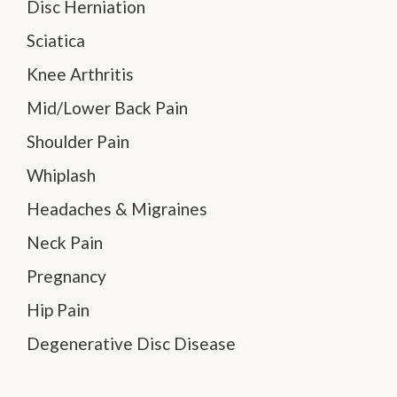
Disc Herniation
Sciatica
Knee Arthritis
Mid/Lower Back Pain
Shoulder Pain
Whiplash
Headaches & Migraines
Neck Pain
Pregnancy
Hip Pain
Degenerative Disc Disease