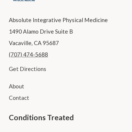
Absolute Integrative Physical Medicine
1490 Alamo Drive Suite B
Vacaville, CA 95687
(707) 474-5688
Get Directions
About
Contact
Conditions Treated