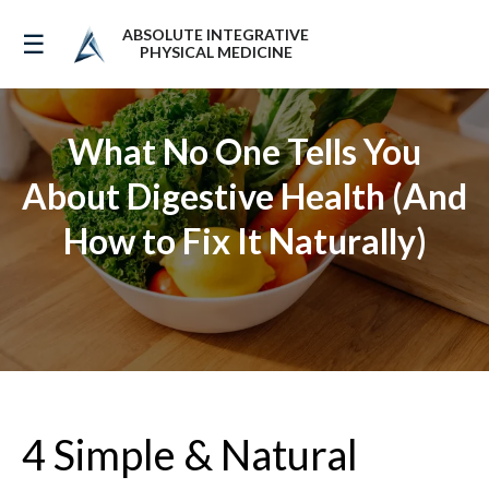
ABSOLUTE INTEGRATIVE
☰
PHYSICAL MEDICINE
What No One Tells You
About Digestive Health (And
How to Fix It Naturally)
4 Simple & Natural