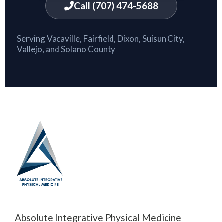
Call (707) 474-5688
Serving Vacaville, Fairfield, Dixon, Suisun City,
Vallejo, and Solano County
Absolute Integrative Physical Medicine