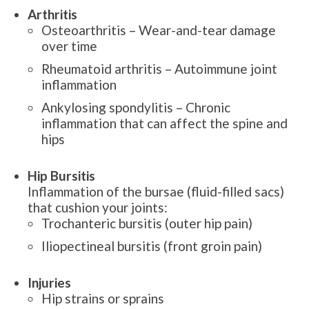
Arthritis
Osteoarthritis – Wear-and-tear damage
over time
Rheumatoid arthritis – Autoimmune joint
inflammation
Ankylosing spondylitis – Chronic
inflammation that can affect the spine and
hips
Hip Bursitis
Inflammation of the bursae (fluid-filled sacs)
that cushion your joints:
Trochanteric bursitis (outer hip pain)
Iliopectineal bursitis (front groin pain)
Injuries
Hip strains or sprains