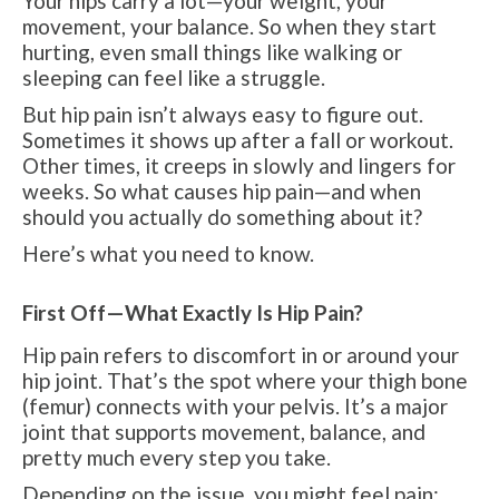
Your hips carry a lot—your weight, your
movement, your balance. So when they start
hurting, even small things like walking or
sleeping can feel like a struggle.
But hip pain isn’t always easy to figure out.
Sometimes it shows up after a fall or workout.
Other times, it creeps in slowly and lingers for
weeks. So what causes hip pain—and when
should you actually do something about it?
Here’s what you need to know.
First Off—What Exactly Is Hip Pain?
Hip pain refers to discomfort in or around your
hip joint. That’s the spot where your thigh bone
(femur) connects with your pelvis. It’s a major
joint that supports movement, balance, and
pretty much every step you take.
Depending on the issue, you might feel pain: