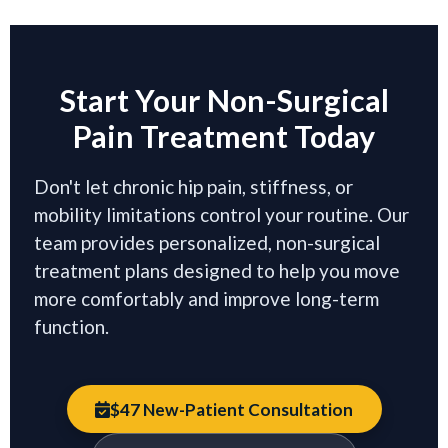
Start Your Non-Surgical
Pain Treatment Today
Don't let chronic hip pain, stiffness, or
mobility limitations control your routine. Our
team provides personalized, non-surgical
treatment plans designed to help you move
more comfortably and improve long-term
function.
$47 New-Patient Consultation