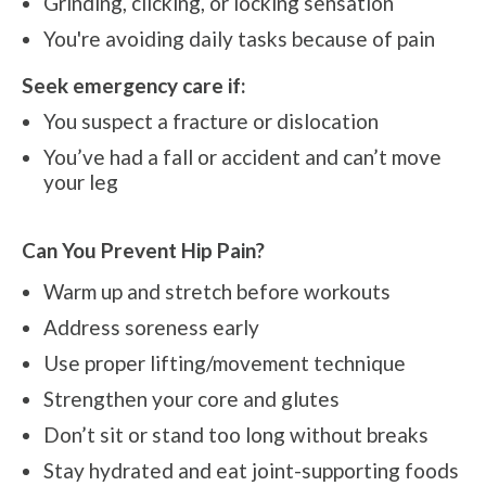
Grinding, clicking, or locking sensation
You're avoiding daily tasks because of pain
Seek emergency care if:
You suspect a fracture or dislocation
You’ve had a fall or accident and can’t move
your leg
Can You Prevent Hip Pain?
Warm up and stretch before workouts
Address soreness early
Use proper lifting/movement technique
Strengthen your core and glutes
Don’t sit or stand too long without breaks
Stay hydrated and eat joint-supporting foods