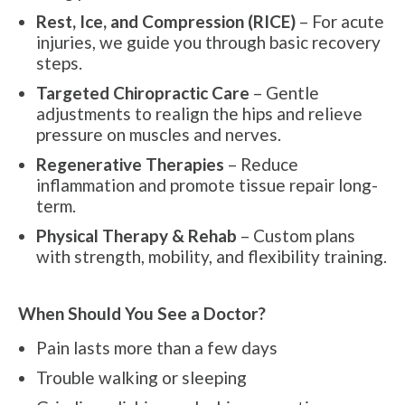
Rest, Ice, and Compression (RICE)
– For acute
injuries, we guide you through basic recovery
steps.
Targeted Chiropractic Care
– Gentle
adjustments to realign the hips and relieve
pressure on muscles and nerves.
Regenerative Therapies
– Reduce
inflammation and promote tissue repair long-
term.
Physical Therapy & Rehab
– Custom plans
with strength, mobility, and flexibility training.
When Should You See a Doctor?
Pain lasts more than a few days
Trouble walking or sleeping