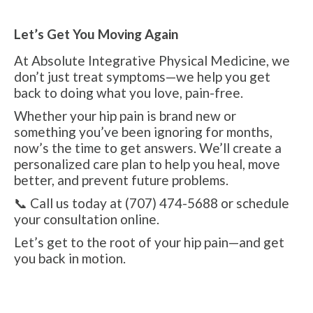
Let’s Get You Moving Again
At Absolute Integrative Physical Medicine, we
don’t just treat symptoms—we help you get
back to doing what you love, pain-free.
Whether your hip pain is brand new or
something you’ve been ignoring for months,
now’s the time to get answers. We’ll create a
personalized care plan to help you heal, move
better, and prevent future problems.
📞 Call us today at (707) 474-5688 or schedule
your consultation online.
Let’s get to the root of your hip pain—and get
you back in motion.