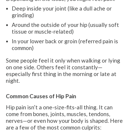
Deep inside your joint (like a dull ache or
grinding)
Around the outside of your hip (usually soft
tissue or muscle-related)
In your lower back or groin (referred pain is
common)
Some people feel it only when walking or lying
on one side. Others feel it constantly—
especially first thing in the morning or late at
night.
Common Causes of Hip Pain
Hip pain isn’t a one-size-fits-all thing. It can
come from bones, joints, muscles, tendons,
nerves—or even how your body is shaped. Here
are a few of the most common culprits: