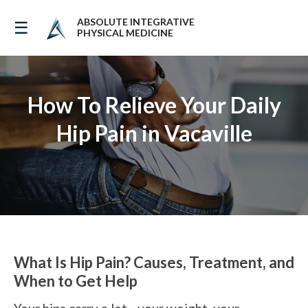
ABSOLUTE INTEGRATIVE
☰
PHYSICAL MEDICINE
How To Relieve Your Daily
Hip Pain in Vacaville
What Is Hip Pain? Causes, Treatment, and
When to Get Help