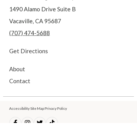
1490 Alamo Drive Suite B
Vacaville, CA 95687
(707) 474-5688
Get Directions
About
Contact
Accessibility Site Map Privacy Policy