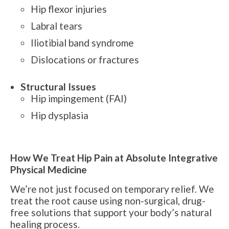
Hip flexor injuries
Labral tears
Iliotibial band syndrome
Dislocations or fractures
Structural Issues
Hip impingement (FAI)
Hip dysplasia
How We Treat Hip Pain at Absolute Integrative
Physical Medicine
We’re not just focused on temporary relief. We
treat the root cause using non-surgical, drug-
free solutions that support your body’s natural
healing process.