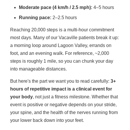
Moderate pace (4 km/h / 2.5 mph):
4–5 hours
Running pace:
2–2.5 hours
Reaching 20,000 steps is a multi-hour commitment
most days. Many of our Vacaville patients break it up:
a morning loop around Lagoon Valley, errands on
foot, and an evening walk. For reference, ~2,000
steps is roughly 1 mile, so you can chunk your day
into manageable distances.
But here's the part we want you to read carefully:
3+
hours of repetitive impact is a clinical event for
your body
, not just a fitness milestone. Whether that
event is positive or negative depends on your stride,
your spine, and the health of the nerves running from
your lower back down into your feet.