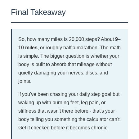
At an integrative clinic like ours in Vacaville,
Final Takeaway
you don't have to choose. We evaluate both the
structural (spine, gait, joints) and the
neurological (nerve health, circulation) sides of
the problem in the same visit.
So, how many miles is 20,000 steps? About
9–
10 miles
, or roughly half a marathon. The math
is simple. The bigger question is whether your
body is built to absorb that mileage without
quietly damaging your nerves, discs, and
joints.
If you've been chasing your daily step goal but
waking up with burning feet, leg pain, or
stiffness that wasn't there before - that's your
body telling you something the calculator can't.
Get it checked before it becomes chronic.