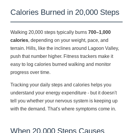
Calories Burned in 20,000 Steps
Walking 20,000 steps typically burns
700–1,000
calories
, depending on your weight, pace, and
terrain. Hills, like the inclines around Lagoon Valley,
push that number higher. Fitness trackers make it
easy to log calories burned walking and monitor
progress over time.
Tracking your daily steps and calories helps you
understand your energy expenditure - but it doesn't
tell you whether your nervous system is keeping up
with the demand. That's where symptoms come in.
When 20,000 Steps Causes