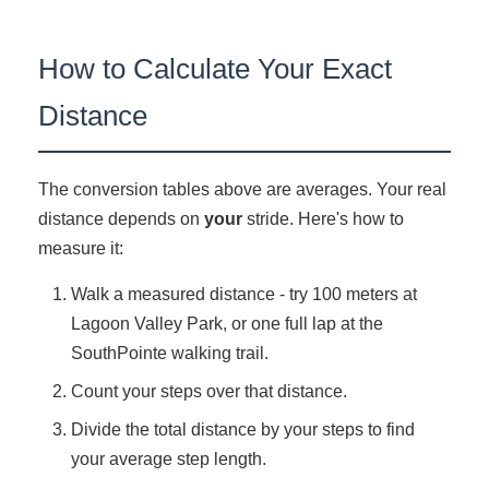
How to Calculate Your Exact
Distance
The conversion tables above are averages. Your real
distance depends on
your
stride. Here's how to
measure it:
Walk a measured distance - try 100 meters at
Lagoon Valley Park, or one full lap at the
SouthPointe walking trail.
Count your steps over that distance.
Divide the total distance by your steps to find
your average step length.