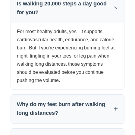
Is walking 20,000 steps a day good
−
for you?
For most healthy adults, yes - it supports
cardiovascular health, endurance, and calorie
burn. But if you're experiencing burning feet at
night, tingling in your toes, or leg pain when
walking long distances, those symptoms
should be evaluated before you continue
pushing the volume.
Why do my feet burn after walking
+
long distances?
Burning feet after high mileage is most often a