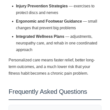
Injury Prevention Strategies
— exercises to
protect discs and nerves
Ergonomic and Footwear Guidance
— small
changes that prevent big problems
Integrated Wellness Plans
— adjustments,
neuropathy care, and rehab in one coordinated
approach
Personalized care means faster relief, better long-
term outcomes, and a much lower risk that your
fitness habit becomes a chronic pain problem.
Frequently Asked Questions