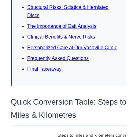
Structural Risks: Sciatica & Herniated
Discs
The Importance of Gait Analysis
Clinical Benefits & Nerve Risks
Personalized Care at Our Vacaville Clinic
Frequently Asked Questions
Final Takeaway
Quick Conversion Table: Steps to
Miles & Kilometres
Steps to miles and kilometers conversion