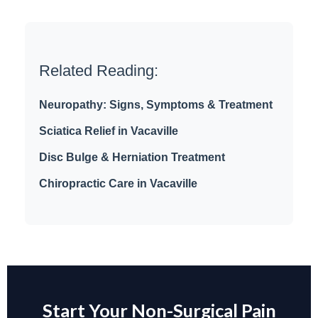
Related Reading:
Neuropathy: Signs, Symptoms & Treatment
Sciatica Relief in Vacaville
Disc Bulge & Herniation Treatment
Chiropractic Care in Vacaville
Start Your Non-Surgical Pain