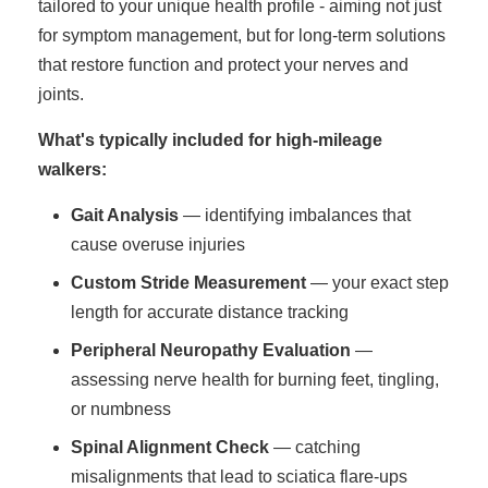
tailored to your unique health profile - aiming not just
for symptom management, but for long-term solutions
that restore function and protect your nerves and
joints.
What's typically included for high-mileage
walkers:
Gait Analysis
— identifying imbalances that
cause overuse injuries
Custom Stride Measurement
— your exact step
length for accurate distance tracking
Peripheral Neuropathy Evaluation
—
assessing nerve health for burning feet, tingling,
or numbness
Spinal Alignment Check
— catching
misalignments that lead to sciatica flare-ups