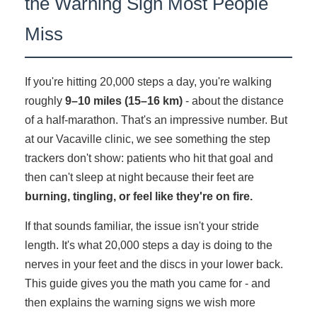
the Warning Sign Most People
Miss
If you're hitting 20,000 steps a day, you're walking
roughly
9–10 miles (15–16 km)
- about the distance
of a half-marathon. That's an impressive number. But
at our Vacaville clinic, we see something the step
trackers don't show: patients who hit that goal and
then can't sleep at night because their feet are
burning, tingling, or feel like they're on fire.
If that sounds familiar, the issue isn't your stride
length. It's what 20,000 steps a day is doing to the
nerves in your feet and the discs in your lower back.
This guide gives you the math you came for - and
then explains the warning signs we wish more