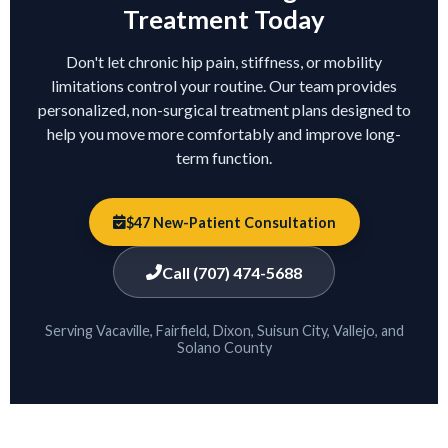
Treatment Today
Don't let chronic hip pain, stiffness, or mobility
limitations control your routine. Our team provides
personalized, non-surgical treatment plans designed to
help you move more comfortably and improve long-
term function.
$47 New-Patient Consultation
Call (707) 474-5688
Serving Vacaville, Fairfield, Dixon, Suisun City, Vallejo, and
Solano County