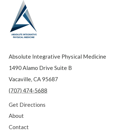
Absolute Integrative Physical Medicine
1490 Alamo Drive Suite B
Vacaville, CA 95687
(707) 474-5688
Get Directions
About
Contact