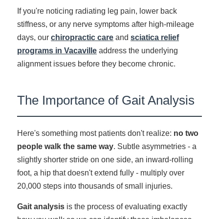
If you're noticing radiating leg pain, lower back
stiffness, or any nerve symptoms after high-mileage
days, our
chiropractic care
and
sciatica relief
programs in Vacaville
address the underlying
alignment issues before they become chronic.
The Importance of Gait Analysis
Here's something most patients don't realize:
no two
people walk the same way
. Subtle asymmetries - a
slightly shorter stride on one side, an inward-rolling
foot, a hip that doesn't extend fully - multiply over
20,000 steps into thousands of small injuries.
Gait analysis
is the process of evaluating exactly