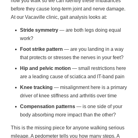
how you walk so we can identify these imbalances
before they cause long-term joint and nerve damage.
At our Vacaville clinic, gait analysis looks at:
Stride symmetry
— are both legs doing equal
work?
Foot strike pattern
— are you landing in a way
that protects or stresses the nerves in your feet?
Hip and pelvic motion
— small restrictions here
are a leading cause of sciatica and IT-band pain
Knee tracking
— misalignment here is a primary
driver of knee stiffness and arthritis over time
Compensation patterns
— is one side of your
body absorbing more impact than the other?
This is the missing piece for anyone walking serious
mileage. A pedometer tells you how many steps. A