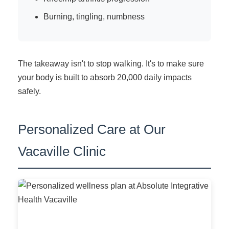
Burning, tingling, numbness
The takeaway isn't to stop walking. It's to make sure
your body is built to absorb 20,000 daily impacts
safely.
Personalized Care at Our
Vacaville Clinic