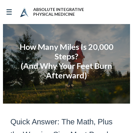
ABSOLUTE INTEGRATIVE
☰
PHYSICAL MEDICINE
How Many Miles Is 20,000
Steps?
(And Why Your Feet Burn
Afterward)
Quick Answer: The Math, Plus