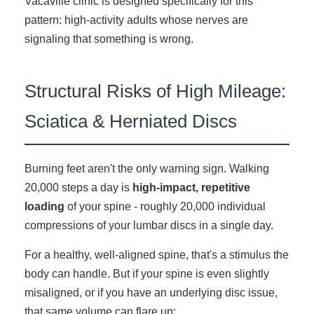
Vacaville clinic is designed specifically for this
pattern: high-activity adults whose nerves are
signaling that something is wrong.
Structural Risks of High Mileage:
Sciatica & Herniated Discs
Burning feet aren't the only warning sign. Walking
20,000 steps a day is
high-impact, repetitive
loading
of your spine - roughly 20,000 individual
compressions of your lumbar discs in a single day.
For a healthy, well-aligned spine, that's a stimulus the
body can handle. But if your spine is even slightly
misaligned, or if you have an underlying disc issue,
that same volume can flare up: