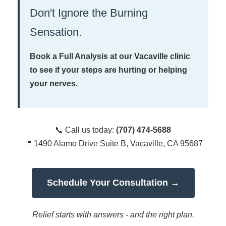
Don't Ignore the Burning
Sensation.
Book a Full Analysis at our Vacaville clinic
to see if your steps are hurting or helping
your nerves.
📞 Call us today:
(707) 474-5688
📍 1490 Alamo Drive Suite B, Vacaville, CA 95687
Schedule Your Consultation →
Relief starts with answers - and the right plan.