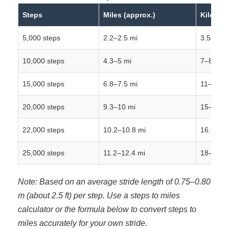
Steps
Miles (approx.)
Kilometr
5,000 steps
2.2–2.5 mi
3.5–4 k
10,000 steps
4.3–5 mi
7–8 km
15,000 steps
6.8–7.5 mi
11–12 k
20,000 steps
9.3–10 mi
15–16 k
22,000 steps
10.2–10.8 mi
16.5–17
25,000 steps
11.2–12.4 mi
18–20 k
Note: Based on an average stride length of 0.75–0.80
m (about 2.5 ft) per step. Use a steps to miles
calculator or the formula below to convert steps to
miles accurately for your own stride.