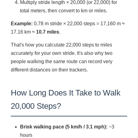
Multiply stride length × 20,000 (or 22,000) for
total meters, then convert to km or miles.
Example:
0.78 m stride × 22,000 steps = 17,160 m ≈
17.16 km ≈
10.7 miles
.
That's how you calculate 22,000 steps to miles
accurately for your own stride. It's also why two
people walking the same route can record very
different distances on their trackers.
How Long Does It Take to Walk
20,000 Steps?
Brisk walking pace (5 km/h / 3.1 mph):
~3
hours