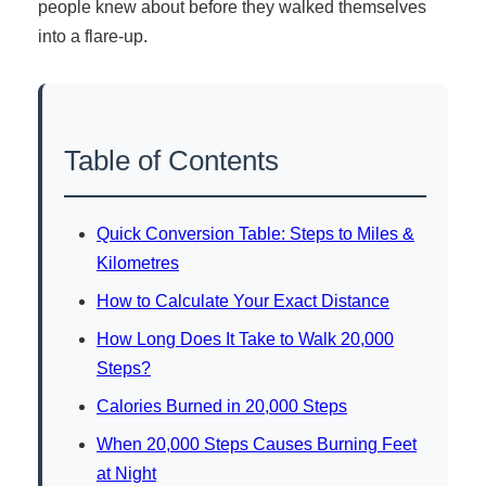
people knew about before they walked themselves
into a flare-up.
Table of Contents
Quick Conversion Table: Steps to Miles &
Kilometres
How to Calculate Your Exact Distance
How Long Does It Take to Walk 20,000
Steps?
Calories Burned in 20,000 Steps
When 20,000 Steps Causes Burning Feet
at Night