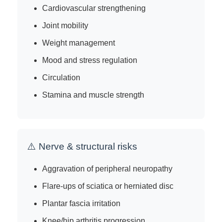
Cardiovascular strengthening
Joint mobility
Weight management
Mood and stress regulation
Circulation
Stamina and muscle strength
⚠️ Nerve & structural risks
Aggravation of peripheral neuropathy
Flare-ups of sciatica or herniated disc
Plantar fascia irritation
Knee/hip arthritis progression