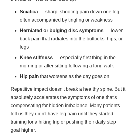
Sciatica
— sharp, shooting pain down one leg,
often accompanied by tingling or weakness
Herniated or bulging disc symptoms
— lower
back pain that radiates into the buttocks, hips, or
legs
Knee stiffness
— especially first thing in the
morning or after sitting following a long walk
Hip pain
that worsens as the day goes on
Repetitive impact doesn't break a healthy spine. But it
absolutely accelerates the symptoms of one that's
compensating for hidden imbalance. Many patients
tell us they didn't have leg pain until they started
training for a hiking trip or pushing their daily step
goal higher.