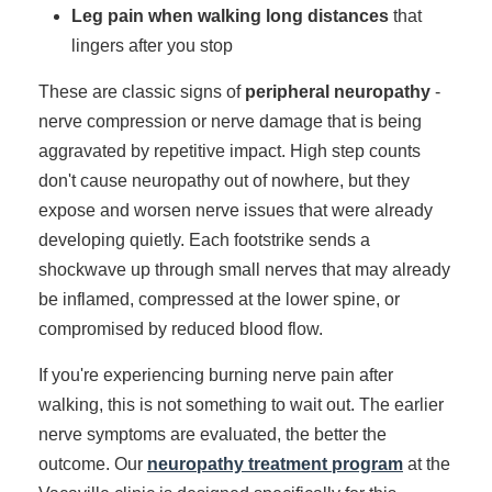
Leg pain when walking long distances
that
lingers after you stop
These are classic signs of
peripheral neuropathy
-
nerve compression or nerve damage that is being
aggravated by repetitive impact. High step counts
don't cause neuropathy out of nowhere, but they
expose and worsen nerve issues that were already
developing quietly. Each footstrike sends a
shockwave up through small nerves that may already
be inflamed, compressed at the lower spine, or
compromised by reduced blood flow.
If you're experiencing burning nerve pain after
walking, this is not something to wait out. The earlier
nerve symptoms are evaluated, the better the
outcome. Our
neuropathy treatment program
at the