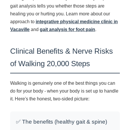
gait analysis tells you whether those steps are
healing you or hurting you. Learn more about our
approach to
integrative physical medicine clinic in
Vacaville
and
gait analysis for foot pain
.
Clinical Benefits & Nerve Risks
of Walking 20,000 Steps
Walking is genuinely one of the best things you can
do for your body - when your body is set up to handle
it. Here's the honest, two-sided picture:
✅ The benefits (healthy gait & spine)