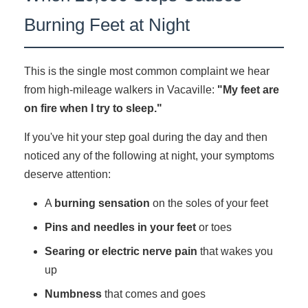
Burning Feet at Night
This is the single most common complaint we hear
from high-mileage walkers in Vacaville:
"My feet are
on fire when I try to sleep."
If you've hit your step goal during the day and then
noticed any of the following at night, your symptoms
deserve attention:
A
burning sensation
on the soles of your feet
Pins and needles in your feet
or toes
Searing or electric nerve pain
that wakes you
up
Numbness
that comes and goes