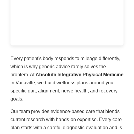
Every patient's body responds to mileage differently,
which is why generic advice rarely solves the
problem. At
Absolute Integrative Physical Medicine
in Vacaville, we build wellness plans around your
specific gait, alignment, nerve health, and recovery
goals.
Our team provides evidence-based care that blends
current research with hands-on expertise. Every care
plan starts with a careful diagnostic evaluation and is