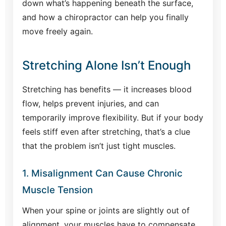
down what’s happening beneath the surface,
and how a chiropractor can help you finally
move freely again.
Stretching Alone Isn’t Enough
Stretching has benefits — it increases blood
flow, helps prevent injuries, and can
temporarily improve flexibility. But if your body
feels stiff even after stretching, that’s a clue
that the problem isn’t just tight muscles.
1. Misalignment Can Cause Chronic
Muscle Tension
When your spine or joints are slightly out of
alignment, your muscles have to compensate.