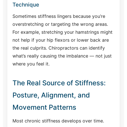
Technique
Sometimes stiffness lingers because you’re
overstretching or targeting the wrong areas.
For example, stretching your hamstrings might
not help if your hip flexors or lower back are
the real culprits. Chiropractors can identify
what’s really causing the imbalance — not just
where you feel it.
The Real Source of Stiffness:
Posture, Alignment, and
Movement Patterns
Most chronic stiffness develops over time.