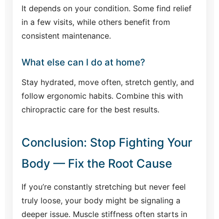
It depends on your condition. Some find relief
in a few visits, while others benefit from
consistent maintenance.
What else can I do at home?
Stay hydrated, move often, stretch gently, and
follow ergonomic habits. Combine this with
chiropractic care for the best results.
Conclusion: Stop Fighting Your
Body — Fix the Root Cause
If you’re constantly stretching but never feel
truly loose, your body might be signaling a
deeper issue. Muscle stiffness often starts in