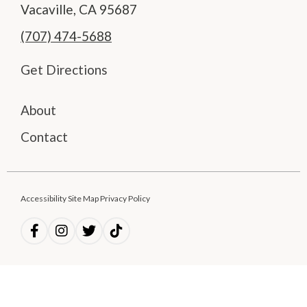
Vacaville, CA 95687
(707) 474-5688
Get Directions
About
Contact
Accessibility Site Map Privacy Policy