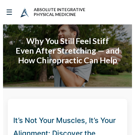
ABSOLUTE INTEGRATIVE
☰
PHYSICAL MEDICINE
Why You Still Feel Stiff
Even After Stretching — and
How Chiropractic Can Help
It’s Not Your Muscles, It’s Your
Alignment: Discover the