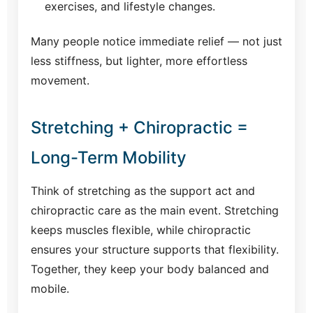
exercises, and lifestyle changes.
Many people notice immediate relief — not just
less stiffness, but lighter, more effortless
movement.
Stretching + Chiropractic =
Long-Term Mobility
Think of stretching as the support act and
chiropractic care as the main event. Stretching
keeps muscles flexible, while chiropractic
ensures your structure supports that flexibility.
Together, they keep your body balanced and
mobile.