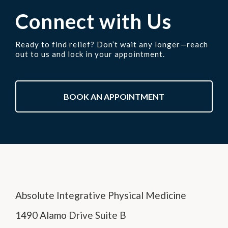
Connect with Us
Ready to find relief? Don’t wait any longer—reach
out to us and lock in your appointment.
BOOK AN APPOINTMENT
Absolute Integrative Physical Medicine
1490 Alamo Drive Suite B