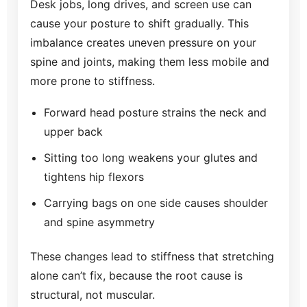
Desk jobs, long drives, and screen use can
cause your posture to shift gradually. This
imbalance creates uneven pressure on your
spine and joints, making them less mobile and
more prone to stiffness.
Forward head posture strains the neck and
upper back
Sitting too long weakens your glutes and
tightens hip flexors
Carrying bags on one side causes shoulder
and spine asymmetry
These changes lead to stiffness that stretching
alone can’t fix, because the root cause is
structural, not muscular.