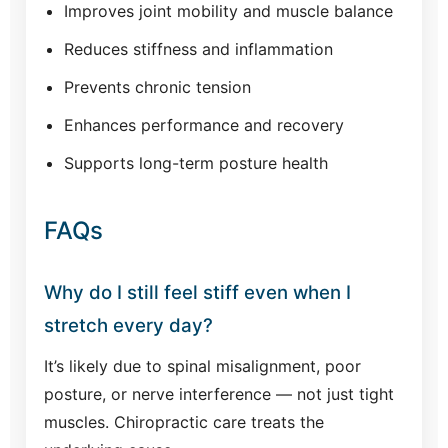
Improves joint mobility and muscle balance
Reduces stiffness and inflammation
Prevents chronic tension
Enhances performance and recovery
Supports long-term posture health
FAQs
Why do I still feel stiff even when I
stretch every day?
It’s likely due to spinal misalignment, poor
posture, or nerve interference — not just tight
muscles. Chiropractic care treats the