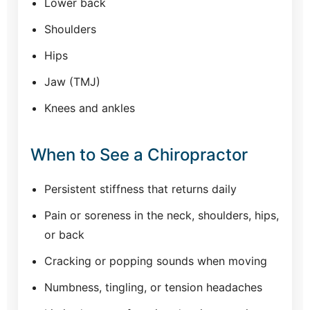
Lower back
Shoulders
Hips
Jaw (TMJ)
Knees and ankles
When to See a Chiropractor
Persistent stiffness that returns daily
Pain or soreness in the neck, shoulders, hips,
or back
Cracking or popping sounds when moving
Numbness, tingling, or tension headaches