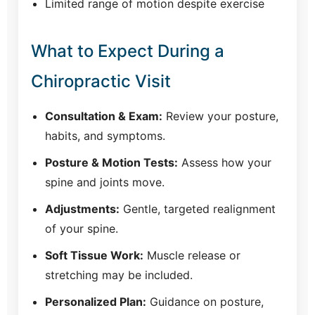
Limited range of motion despite exercise
What to Expect During a
Chiropractic Visit
Consultation & Exam:
Review your posture,
habits, and symptoms.
Posture & Motion Tests:
Assess how your
spine and joints move.
Adjustments:
Gentle, targeted realignment
of your spine.
Soft Tissue Work:
Muscle release or
stretching may be included.
Personalized Plan:
Guidance on posture,