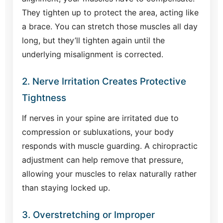
They tighten up to protect the area, acting like
a brace. You can stretch those muscles all day
long, but they’ll tighten again until the
underlying misalignment is corrected.
2. Nerve Irritation Creates Protective
Tightness
If nerves in your spine are irritated due to
compression or subluxations, your body
responds with muscle guarding. A chiropractic
adjustment can help remove that pressure,
allowing your muscles to relax naturally rather
than staying locked up.
3. Overstretching or Improper