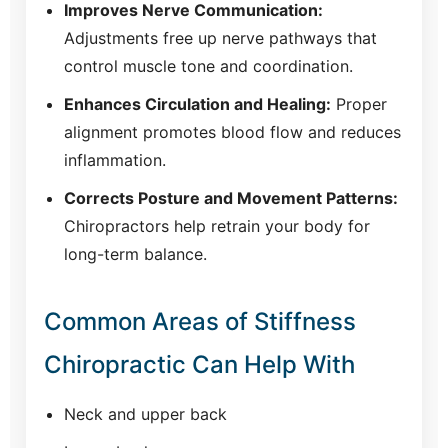
Improves Nerve Communication:
Adjustments free up nerve pathways that
control muscle tone and coordination.
Enhances Circulation and Healing:
Proper
alignment promotes blood flow and reduces
inflammation.
Corrects Posture and Movement Patterns:
Chiropractors help retrain your body for
long-term balance.
Common Areas of Stiffness
Chiropractic Can Help With
Neck and upper back