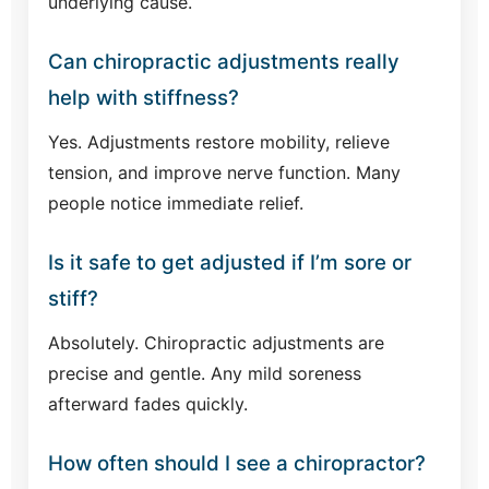
underlying cause.
Can chiropractic adjustments really
help with stiffness?
Yes. Adjustments restore mobility, relieve
tension, and improve nerve function. Many
people notice immediate relief.
Is it safe to get adjusted if I’m sore or
stiff?
Absolutely. Chiropractic adjustments are
precise and gentle. Any mild soreness
afterward fades quickly.
How often should I see a chiropractor?