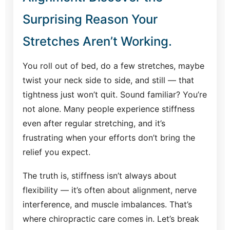
Surprising Reason Your
Stretches Aren’t Working.
You roll out of bed, do a few stretches, maybe
twist your neck side to side, and still — that
tightness just won’t quit. Sound familiar? You’re
not alone. Many people experience stiffness
even after regular stretching, and it’s
frustrating when your efforts don’t bring the
relief you expect.
The truth is, stiffness isn’t always about
flexibility — it’s often about alignment, nerve
interference, and muscle imbalances. That’s
where chiropractic care comes in. Let’s break