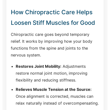
How Chiropractic Care Helps
Loosen Stiff Muscles for Good
Chiropractic care goes beyond temporary
relief. It works by improving how your body
functions from the spine and joints to the
nervous system.
Restores Joint Mobility:
Adjustments
restore normal joint motion, improving
flexibility and reducing stiffness.
Relieves Muscle Tension at the Source:
Once alignment is corrected, muscles can
relax naturally instead of overcompensating.