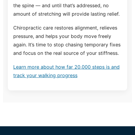
the spine — and until that’s addressed, no
amount of stretching will provide lasting relief.
Chiropractic care restores alignment, relieves
pressure, and helps your body move freely
again. It’s time to stop chasing temporary fixes
and focus on the real source of your stiffness.
Learn more about how far 20,000 steps is and
track your walking progress